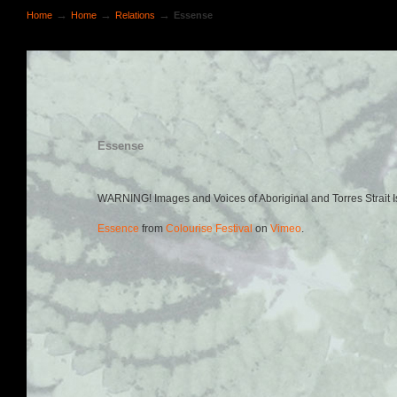
→
→
→
Home
Home
Relations
Essense
Essense
WARNING! Images and Voices of Aboriginal and Torres Strait 
Essence
from
Colourise Festival
on
Vimeo
.