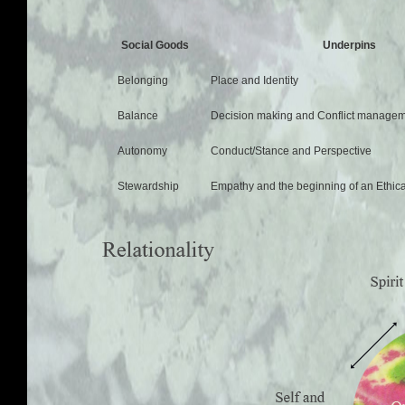
Social Goods
Underpins
Belonging
Place and Identity
Balance
Decision making and Conflict manage
Autonomy
Conduct/Stance and Perspective
Stewardship
Empathy and the beginning of an Ethica