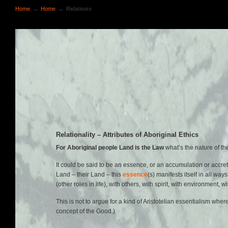
→
→
Home
Home
Relations
Relationality – Attributes of Aboriginal Ethics
For Aboriginal people Land is the Law
what’s the nature of t
It could be said to be an essence, or an accumulation or accre
Land – their Land – this
essence
(s) manifests itself in all wa
(other roles in life), with others, with spirit, with environment
This is not to argue for a kind of Aristotelian essentialism w
concept of the Good.)