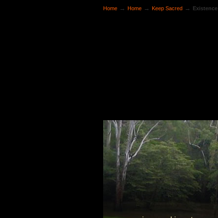
→
→
→
Home
Home
Keep Sacred
Existence