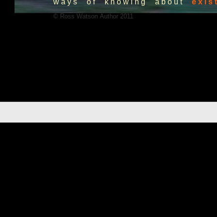
w a y s o f k n o w i n g a b o u t
e x i s t
© Ross Watson Author 2011