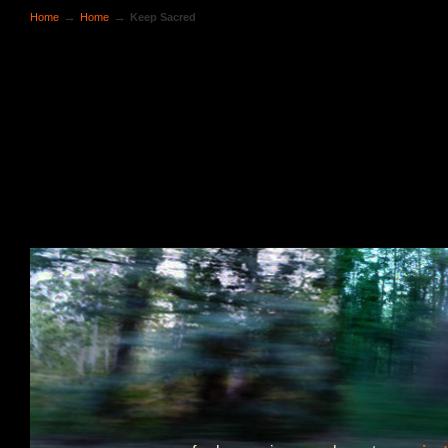
→
→
Home
Home
Keep Sacred